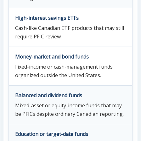
High-interest savings ETFs
Cash-like Canadian ETF products that may still
require PFIC review.
Money-market and bond funds
Fixed-income or cash-management funds
organized outside the United States.
Balanced and dividend funds
Mixed-asset or equity-income funds that may
be PFICs despite ordinary Canadian reporting.
Education or target-date funds