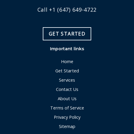
Call +1 (647) 649-4722
GET STARTED
Important links
Home
Get Started
Services
Contact Us
About Us
Terms of Service
Privacy Policy
Sitemap