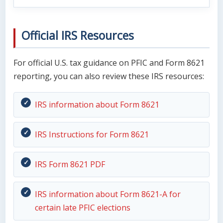
Official IRS Resources
For official U.S. tax guidance on PFIC and Form 8621
reporting, you can also review these IRS resources:
IRS information about Form 8621
IRS Instructions for Form 8621
IRS Form 8621 PDF
IRS information about Form 8621-A for
certain late PFIC elections