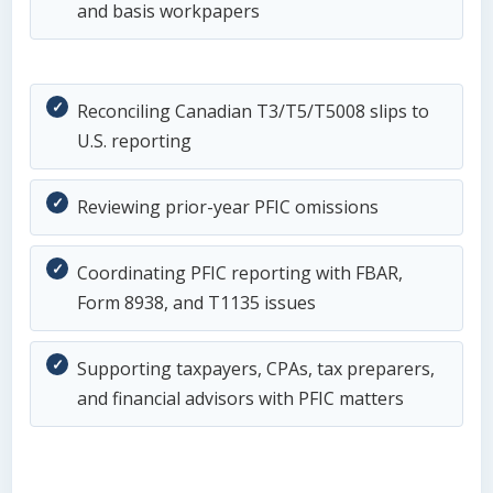
and basis workpapers
Reconciling Canadian T3/T5/T5008 slips to
U.S. reporting
Reviewing prior-year PFIC omissions
Coordinating PFIC reporting with FBAR,
Form 8938, and T1135 issues
Supporting taxpayers, CPAs, tax preparers,
and financial advisors with PFIC matters