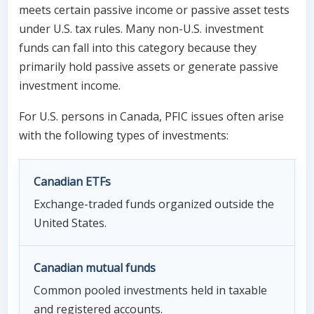
meets certain passive income or passive asset tests
under U.S. tax rules. Many non-U.S. investment
funds can fall into this category because they
primarily hold passive assets or generate passive
investment income.
For U.S. persons in Canada, PFIC issues often arise
with the following types of investments:
Canadian ETFs
Exchange-traded funds organized outside the
United States.
Canadian mutual funds
Common pooled investments held in taxable
and registered accounts.