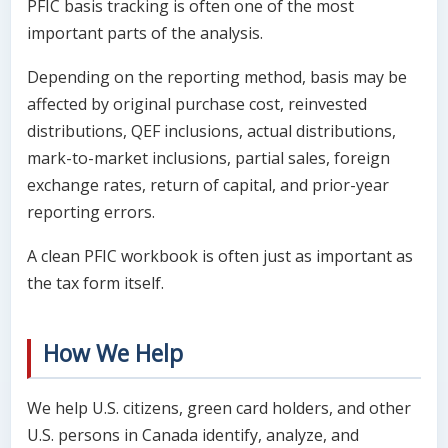
PFIC basis tracking is often one of the most
important parts of the analysis.
Depending on the reporting method, basis may be
affected by original purchase cost, reinvested
distributions, QEF inclusions, actual distributions,
mark-to-market inclusions, partial sales, foreign
exchange rates, return of capital, and prior-year
reporting errors.
A clean PFIC workbook is often just as important as
the tax form itself.
How We Help
We help U.S. citizens, green card holders, and other
U.S. persons in Canada identify, analyze, and