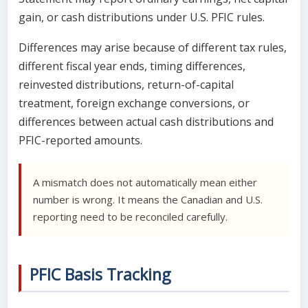
gain, or cash distributions under U.S. PFIC rules.
Differences may arise because of different tax rules,
different fiscal year ends, timing differences,
reinvested distributions, return-of-capital
treatment, foreign exchange conversions, or
differences between actual cash distributions and
PFIC-reported amounts.
A mismatch does not automatically mean either
number is wrong. It means the Canadian and U.S.
reporting need to be reconciled carefully.
PFIC Basis Tracking