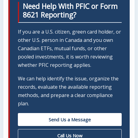
Need Help With PFIC or Form
8621 Reporting?
If you are a U.S. citizen, green card holder, or
other U.S. person in Canada and you own
Canadian ETFs, mutual funds, or other
pooled investments, it is worth reviewing
whether PFIC reporting applies.
We can help identify the issue, organize the
records, evaluate the available reporting
methods, and prepare a clear compliance
plan.
Send Us a Message
Call Us Now