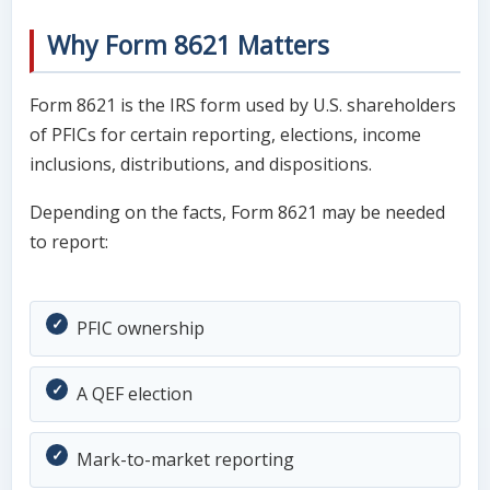
Why Form 8621 Matters
Form 8621 is the IRS form used by U.S. shareholders
of PFICs for certain reporting, elections, income
inclusions, distributions, and dispositions.
Depending on the facts, Form 8621 may be needed
to report:
PFIC ownership
A QEF election
Mark-to-market reporting