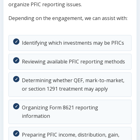
organize PFIC reporting issues.
Depending on the engagement, we can assist with:
Identifying which investments may be PFICs
Reviewing available PFIC reporting methods
Determining whether QEF, mark-to-market,
or section 1291 treatment may apply
Organizing Form 8621 reporting
information
Preparing PFIC income, distribution, gain,