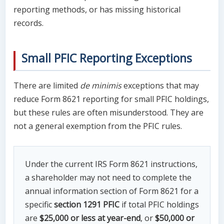
reporting methods, or has missing historical
records.
Small PFIC Reporting Exceptions
There are limited
de minimis
exceptions that may
reduce Form 8621 reporting for small PFIC holdings,
but these rules are often misunderstood. They are
not a general exemption from the PFIC rules.
Under the current IRS Form 8621 instructions,
a shareholder may not need to complete the
annual information section of Form 8621 for a
specific
section 1291 PFIC
if total PFIC holdings
are
$25,000 or less at year-end
, or
$50,000 or