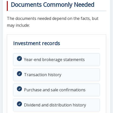
Documents Commonly Needed
The documents needed depend on the facts, but
may include:
Investment records
Year-end brokerage statements
Transaction history
Purchase and sale confirmations
Dividend and distribution history