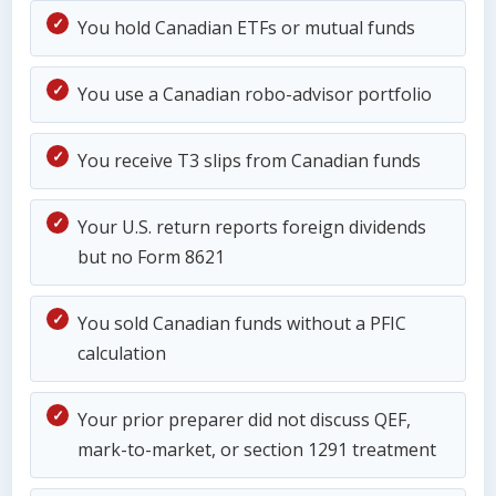
You hold Canadian ETFs or mutual funds
You use a Canadian robo-advisor portfolio
You receive T3 slips from Canadian funds
Your U.S. return reports foreign dividends
but no Form 8621
You sold Canadian funds without a PFIC
calculation
Your prior preparer did not discuss QEF,
mark-to-market, or section 1291 treatment