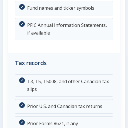
Fund names and ticker symbols
PFIC Annual Information Statements,
if available
Tax records
T3, T5, T5008, and other Canadian tax
slips
Prior U.S. and Canadian tax returns
Prior Forms 8621, if any