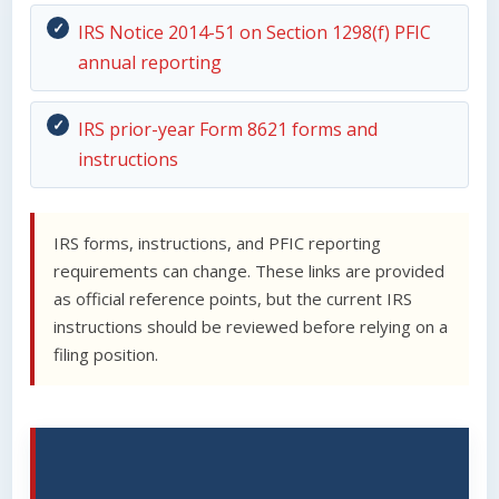
IRS Notice 2014-51 on Section 1298(f) PFIC
annual reporting
IRS prior-year Form 8621 forms and
instructions
IRS forms, instructions, and PFIC reporting
requirements can change. These links are provided
as official reference points, but the current IRS
instructions should be reviewed before relying on a
filing position.