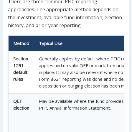
There are three common PFIC reporting
approaches. The appropriate method depends on
the investment, available fund information, election
history, and prior-year reporting.
Method
Typical Use
Section
Generally applies by default where PFIC repor
1291
applies and no valid QEF or mark-to-market el
default
in place. It may also be relevant where no hist
rules
Form 8621 reporting was done and no deem
disposition or purging election has been made
QEF
May be available where the fund provides a su
election
PFIC Annual Information Statement.