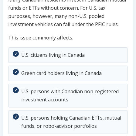
funds or ETFs without concern. For U.S. tax
purposes, however, many non-U.S. pooled
investment vehicles can fall under the PFIC rules.
This issue commonly affects:
U.S. citizens living in Canada
Green card holders living in Canada
U.S. persons with Canadian non-registered
investment accounts
U.S. persons holding Canadian ETFs, mutual
funds, or robo-advisor portfolios