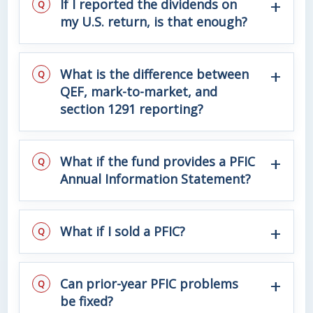
If I reported the dividends on
my U.S. return, is that enough?
What is the difference between
QEF, mark-to-market, and
section 1291 reporting?
What if the fund provides a PFIC
Annual Information Statement?
What if I sold a PFIC?
Can prior-year PFIC problems
be fixed?