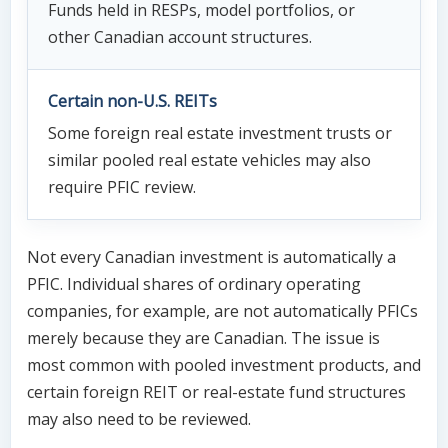
Funds held in RESPs, model portfolios, or
other Canadian account structures.
Certain non-U.S. REITs
Some foreign real estate investment trusts or
similar pooled real estate vehicles may also
require PFIC review.
Not every Canadian investment is automatically a
PFIC. Individual shares of ordinary operating
companies, for example, are not automatically PFICs
merely because they are Canadian. The issue is
most common with pooled investment products, and
certain foreign REIT or real-estate fund structures
may also need to be reviewed.