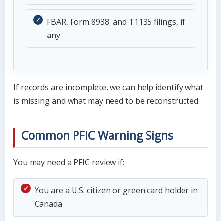
FBAR, Form 8938, and T1135 filings, if
any
If records are incomplete, we can help identify what
is missing and what may need to be reconstructed.
Common PFIC Warning Signs
You may need a PFIC review if:
You are a U.S. citizen or green card holder in
Canada