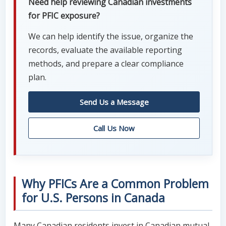
Need help reviewing Canadian investments
for PFIC exposure?
We can help identify the issue, organize the
records, evaluate the available reporting
methods, and prepare a clear compliance
plan.
Send Us a Message
Call Us Now
Why PFICs Are a Common Problem
for U.S. Persons in Canada
Many Canadian residents invest in Canadian mutual