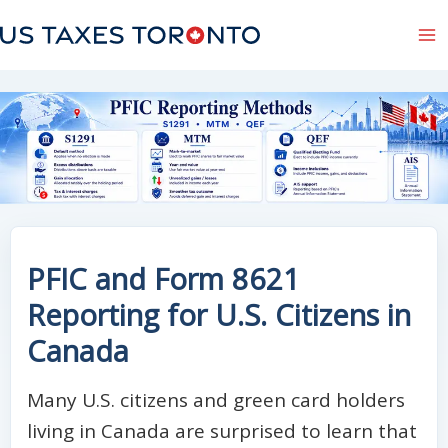
Skip
to
content
PFIC and Form 8621
Reporting for U.S. Citizens in
Canada
Many U.S. citizens and green card holders
living in Canada are surprised to learn that