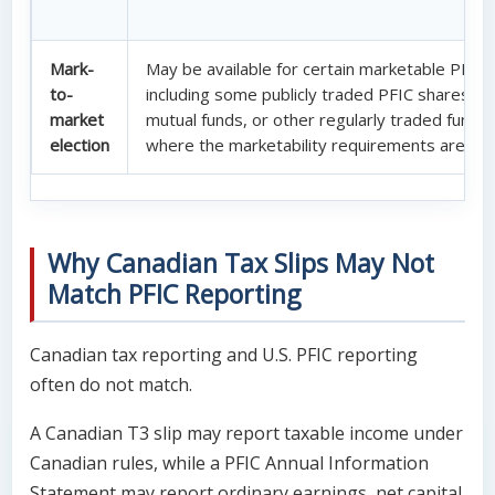
Mark-
May be available for certain marketable PFIC 
to-
including some publicly traded PFIC shares, E
market
mutual funds, or other regularly traded fund i
election
where the marketability requirements are me
Why Canadian Tax Slips May Not
Match PFIC Reporting
Canadian tax reporting and U.S. PFIC reporting
often do not match.
A Canadian T3 slip may report taxable income under
Canadian rules, while a PFIC Annual Information
Statement may report ordinary earnings, net capital