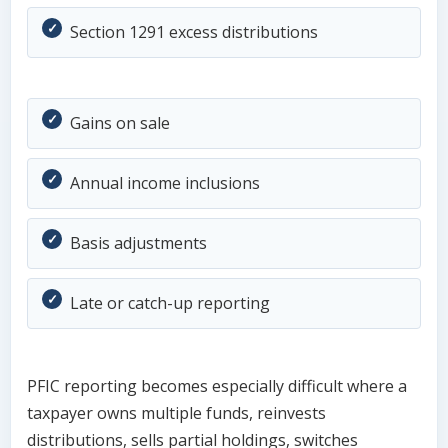
Section 1291 excess distributions
Gains on sale
Annual income inclusions
Basis adjustments
Late or catch-up reporting
PFIC reporting becomes especially difficult where a
taxpayer owns multiple funds, reinvests
distributions, sells partial holdings, switches