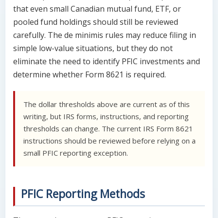
that even small Canadian mutual fund, ETF, or
pooled fund holdings should still be reviewed
carefully. The de minimis rules may reduce filing in
simple low-value situations, but they do not
eliminate the need to identify PFIC investments and
determine whether Form 8621 is required.
The dollar thresholds above are current as of this
writing, but IRS forms, instructions, and reporting
thresholds can change. The current IRS Form 8621
instructions should be reviewed before relying on a
small PFIC reporting exception.
PFIC Reporting Methods