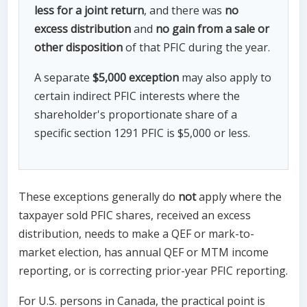
less for a joint return
, and there was
no
excess distribution
and
no gain from a sale or
other disposition
of that PFIC during the year.
A separate
$5,000 exception
may also apply to
certain indirect PFIC interests where the
shareholder's proportionate share of a
specific section 1291 PFIC is $5,000 or less.
These exceptions generally do
not
apply where the
taxpayer sold PFIC shares, received an excess
distribution, needs to make a QEF or mark-to-
market election, has annual QEF or MTM income
reporting, or is correcting prior-year PFIC reporting.
For U.S. persons in Canada, the practical point is