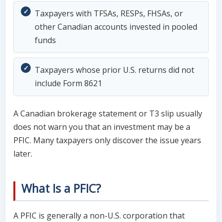
Taxpayers with TFSAs, RESPs, FHSAs, or
other Canadian accounts invested in pooled
funds
Taxpayers whose prior U.S. returns did not
include Form 8621
A Canadian brokerage statement or T3 slip usually
does not warn you that an investment may be a
PFIC. Many taxpayers only discover the issue years
later.
What Is a PFIC?
A PFIC is generally a non-U.S. corporation that