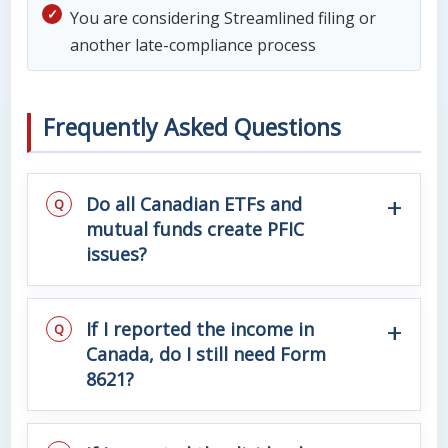
You are considering Streamlined filing or
another late-compliance process
Frequently Asked Questions
Do all Canadian ETFs and
mutual funds create PFIC
issues?
If I reported the income in
Canada, do I still need Form
8621?