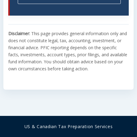
Disclaimer:
This page provides general information only and
does not constitute legal, tax, accounting, investment, or
financial advice. PFIC reporting depends on the specific
facts, investments, account types, prior filings, and available
fund information. You should obtain advice based on your
own circumstances before taking action.
US & Canadian ​Tax Preparation Services