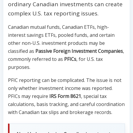
ordinary Canadian investments can create
complex U.S. tax reporting issues.
Canadian mutual funds, Canadian ETFs, high-
interest savings ETFs, pooled funds, and certain
other non-U.S. investment products may be
classified as
Passive Foreign Investment Companies
,
commonly referred to as
PFICs
, for U.S. tax
purposes.
PFIC reporting can be complicated. The issue is not
only whether investment income was reported.
PFICs may require
IRS Form 8621
, special tax
calculations, basis tracking, and careful coordination
with Canadian tax slips and brokerage records.